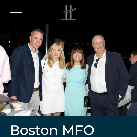
Skip
to
content
Boston MFO