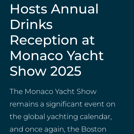
Hosts Annual
Drinks
Reception at
Monaco Yacht
Show 2025
The Monaco Yacht Show
remains a significant event on
the global yachting calendar,
and once again, the Boston