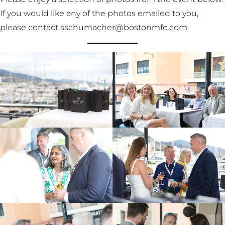
If you would like any of the photos emailed to you,
please contact sschumacher@bostonmfo.com.