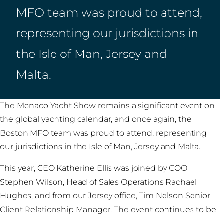
MFO team was proud to attend,
representing our jurisdictions in
the Isle of Man, Jersey and
Malta.
The Monaco Yacht Show remains a significant event on
the global yachting calendar, and once again, the
Boston MFO team was proud to attend, representing
our jurisdictions in the Isle of Man, Jersey and Malta.
This year, CEO Katherine Ellis was joined by COO
Stephen Wilson, Head of Sales Operations Rachael
Hughes, and from our Jersey office, Tim Nelson Senior
Client Relationship Manager. The event continues to be