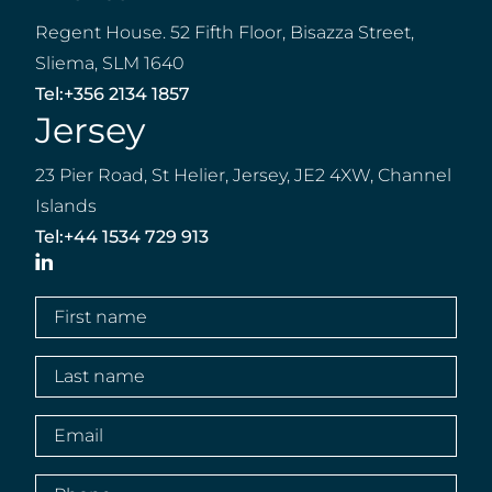
Regent House. 52 Fifth Floor, Bisazza Street,
Sliema, SLM 1640
Tel:
+356 2134 1857
Jersey
23 Pier Road, St Helier, Jersey, JE2 4XW, Channel
Islands
Tel:
+44 1534 729 913
LinkedIn
First
name
(Required)
Last
name
(Required)
Email
(Required)
Phone
(Required)