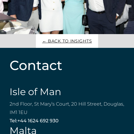
← BACK TO INSIGHTS
Contact
Isle of Man
2nd Floor, St Mary’s Court, 20 Hill Street, Douglas,
IM1 1EU
Tel:
+44 1624 692 930
Malta