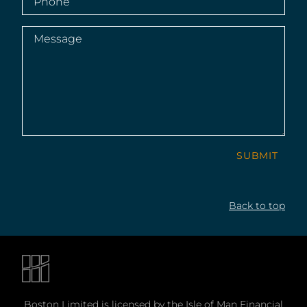
Message
(Required)
SUBMIT
Back to top
Boston Limited is licensed by the Isle of Man Financial