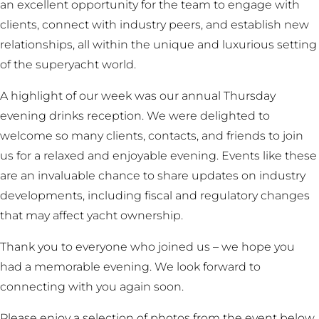
an excellent opportunity for the team to engage with
clients, connect with industry peers, and establish new
relationships, all within the unique and luxurious setting
of the superyacht world.
A highlight of our week was our annual Thursday
evening drinks reception. We were delighted to
welcome so many clients, contacts, and friends to join
us for a relaxed and enjoyable evening. Events like these
are an invaluable chance to share updates on industry
developments, including fiscal and regulatory changes
that may affect yacht ownership.
Thank you to everyone who joined us – we hope you
had a memorable evening. We look forward to
connecting with you again soon.
Please enjoy a selection of photos from the event below.