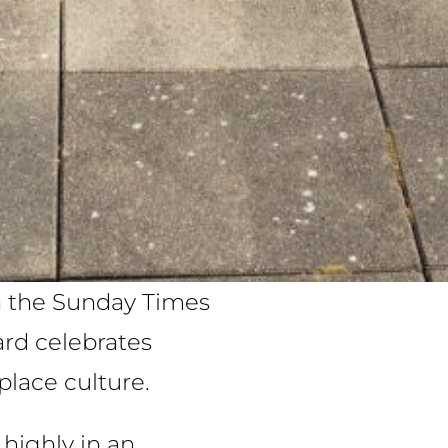
in the Sunday Times
ard celebrates
place culture.
highly in an