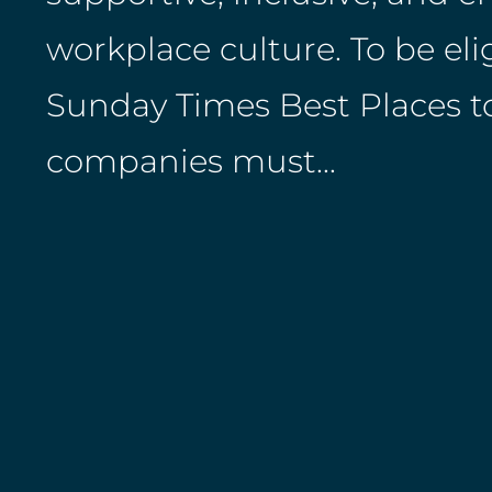
workplace culture. To be elig
Sunday Times Best Places t
companies must…