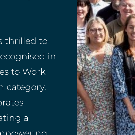
 thrilled to
recognised in
es to Work
 category.
brates
ating a
 empowering