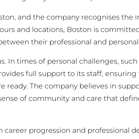
Boston, and the company recognises the i
hours and locations, Boston is committe
etween their professional and personal 
. In times of personal challenges, such 
vides full support to its staff, ensuring
are ready. The company believes in suppo
e sense of community and care that defin
n career progression and professional 