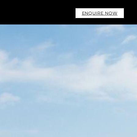
ENQUIRE NOW