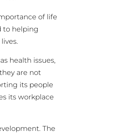
mportance of life
d to helping
lives.
as health issues,
 they are not
rting its people
es its workplace
development. The