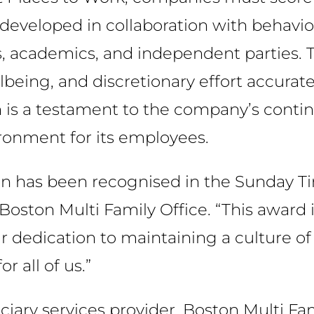
eloped in collaboration with behaviour
s, academics, and independent parties. T
ing, and discretionary effort accuratel
n is a testament to the company’s conti
ironment for its employees.
on has been recognised in the Sunday T
Boston Multi Family Office. “This award i
 dedication to maintaining a culture of t
 all of us.”
uciary services provider, Boston Multi Fa