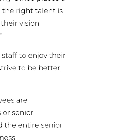
the right talent is
their vision
”
staff to enjoy their
rive to be better,
yees are
 or senior
 the entire senior
ness.