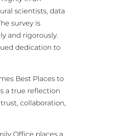
al scientists, data
he survey is
y and rigorously.
nued dedication to
imes Best Places to
s a true reflection
rust, collaboration,
mily Office places a