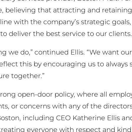
believing that attracting and retaining 
 line with the company’s strategic goals, 
 deliver the best service to our clients.
ng we do,” continued Ellis. “We want our 
lect this by encouraging us to always st
re together.”
trong open-door policy, where all emplo
, or concerns with any of the directors
ton, including CEO Katherine Ellis and
ating everyone with respect and kind