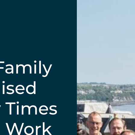
Family
ised
y Times
o Work