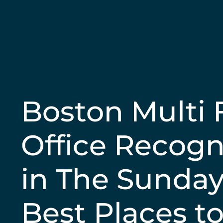
Boston Multi 
Office Recogn
in The Sunda
Best Places t