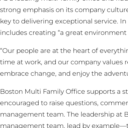
strong emphasis on its company culture, 
key to delivering exceptional service. In
includes creating “a great environment to
“Our people are at the heart of everythi
time at work, and our company values ref
embrace change, and enjoy the adventu
Boston Multi Family Office supports a s
encouraged to raise questions, comments
management team. The leadership at Bos
management team, lead by example—tre