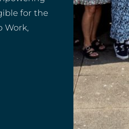
ible for the
o Work,