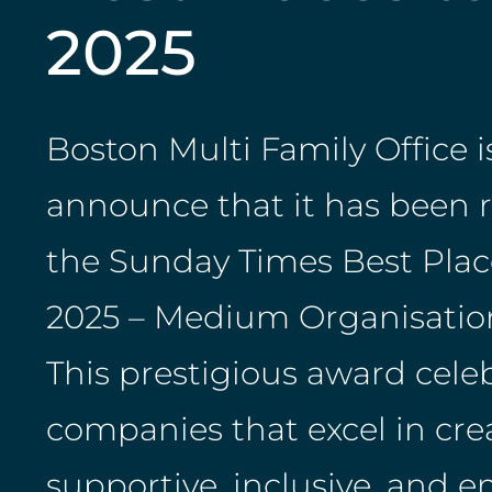
2025
Boston Multi Family Office is
announce that it has been 
the Sunday Times Best Plac
2025 – Medium Organisation
This prestigious award cele
companies that excel in cre
supportive, inclusive, and