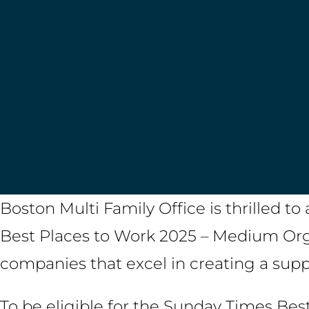
Boston Multi Family Office is thrilled 
Best Places to Work 2025 – Medium Orga
companies that excel in creating a sup
To be eligible for the Sunday Times Bes