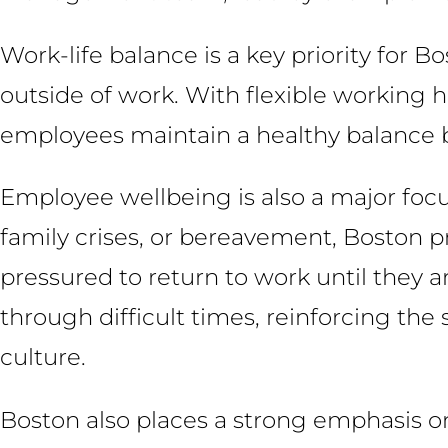
Work-life balance is a key priority for 
outside of work. With flexible working 
employees maintain a healthy balance b
Employee wellbeing is also a major focus
family crises, or bereavement, Boston pro
pressured to return to work until they 
through difficult times, reinforcing th
culture.
Boston also places a strong emphasis o