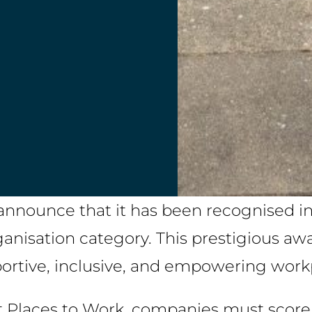
to announce that it has been recognised 
nisation category. This prestigious aw
portive, inclusive, and empowering work
t Places to Work, companies must score 