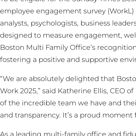
employee engagement survey (WorkL) dev
analysts, psychologists, business leader
designed to measure engagement, wellbe
Boston Multi Family Office’s recognitio
fostering a positive and supportive env
“We are absolutely delighted that Bost
Work 2025,” said Katherine Ellis, CEO of 
of the incredible team we have and their
and transparency. It’s a proud moment for
As a leading multi-family office and fid