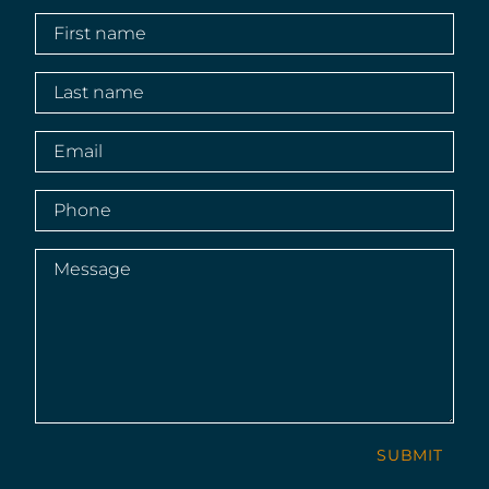
First
name
(Required)
Last
name
(Required)
Email
(Required)
Phone
(Required)
Message
(Required)
SUBMIT