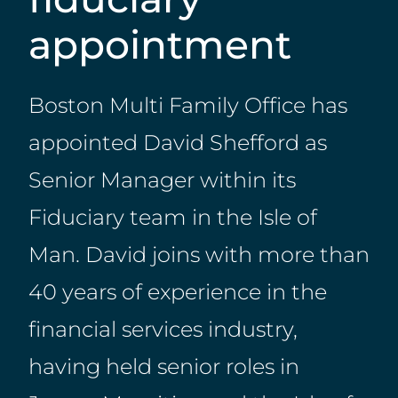
appointment
Boston Multi Family Office has
appointed David Shefford as
Senior Manager within its
Fiduciary team in the Isle of
Man. David joins with more than
40 years of experience in the
financial services industry,
having held senior roles in