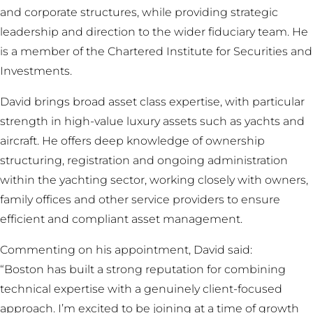
and corporate structures, while providing strategic
leadership and direction to the wider fiduciary team. He
is a member of the Chartered Institute for Securities and
Investments.
David brings broad asset class expertise, with particular
strength in high-value luxury assets such as yachts and
aircraft. He offers deep knowledge of ownership
structuring, registration and ongoing administration
within the yachting sector, working closely with owners,
family offices and other service providers to ensure
efficient and compliant asset management.
Commenting on his appointment, David said:
“Boston has built a strong reputation for combining
technical expertise with a genuinely client-focused
approach. I’m excited to be joining at a time of growth