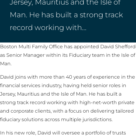
Jersey, Mauritius and the Isle of
Man. He has built a strong track
record working with…
Boston Multi Family Office has appointed David Shefford
as Senior Manager within its Fiduciary team in the Isle of
Man.
David joins with more than 40 years of experience in the
financial services industry, having held senior roles in
Jersey, Mauritius and the Isle of Man. He has built a
strong track record working with high-net-worth private
and corporate clients, with a focus on delivering tailored
fiduciary solutions across multiple jurisdictions.
In his new role, David will oversee a portfolio of trusts