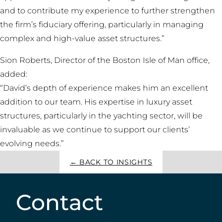
and to contribute my experience to further strengthen
the firm’s fiduciary offering, particularly in managing
complex and high-value asset structures.”
Sion Roberts, Director of the Boston Isle of Man office,
added:
“David’s depth of experience makes him an excellent
addition to our team. His expertise in luxury asset
structures, particularly in the yachting sector, will be
invaluable as we continue to support our clients’
evolving needs.”
← BACK TO INSIGHTS
Contact