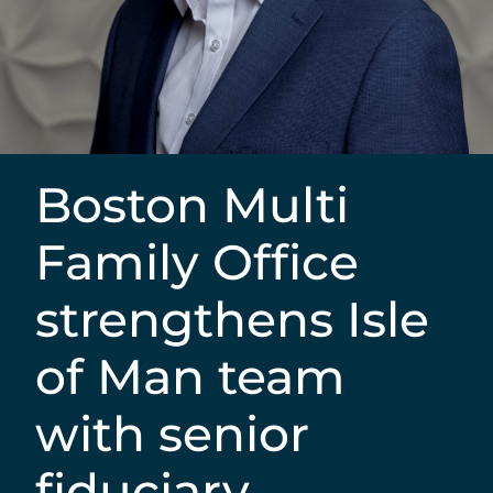
Boston Multi
Family Office
strengthens Isle
of Man team
with senior
fiduciary