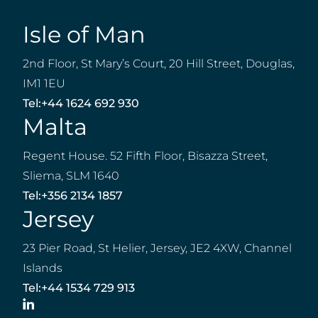
Isle of Man
2nd Floor, St Mary’s Court, 20 Hill Street, Douglas,
IM1 1EU
Tel:
+44 1624 692 930
Malta
Regent House. 52 Fifth Floor, Bisazza Street,
Sliema, SLM 1640
Tel:
+356 2134 1857
Jersey
23 Pier Road, St Helier, Jersey, JE2 4XW, Channel
Islands
Tel:
+44 1534 729 913
LinkedIn