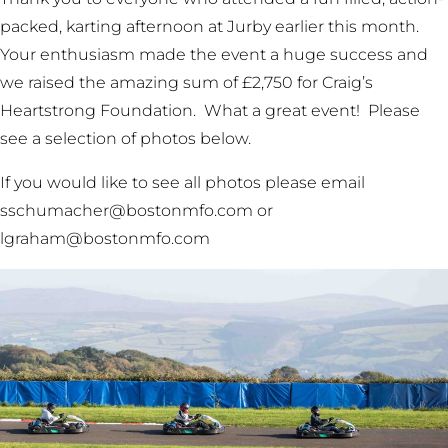
packed, karting afternoon at Jurby earlier this month.
Your enthusiasm made the event a huge success and
we raised the amazing sum of £2,750 for Craig’s
Heartstrong Foundation. What a great event! Please
see a selection of photos below.
If you would like to see all photos please email
sschumacher@bostonmfo.com or
lgraham@bostonmfo.com