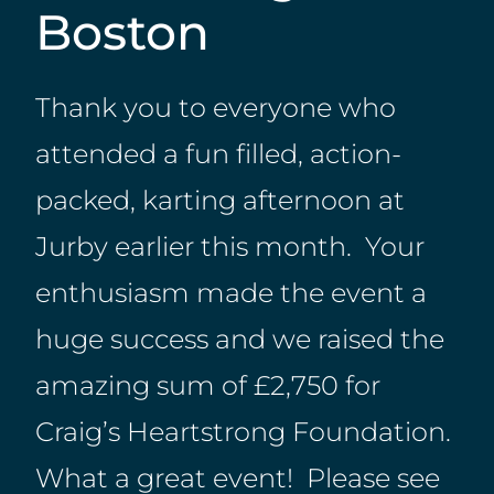
Boston
Thank you to everyone who
attended a fun filled, action-
packed, karting afternoon at
Jurby earlier this month. Your
enthusiasm made the event a
huge success and we raised the
amazing sum of £2,750 for
Craig’s Heartstrong Foundation.
What a great event! Please see