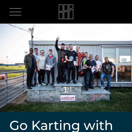
Skip
to
content
Go Karting with