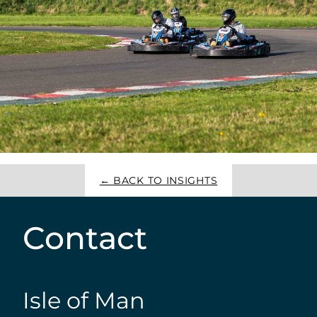
← BACK TO INSIGHTS
Contact
Isle of Man