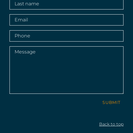
Last
name
(Required)
Email
(Required)
Phone
(Required)
Message
(Required)
SUBMIT
Back to top