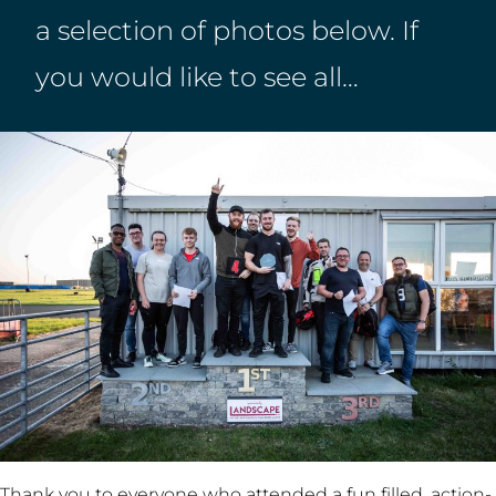
a selection of photos below. If
you would like to see all…
Thank you to everyone who attended a fun filled, action-