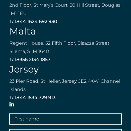
2nd Floor, St Mary’s Court, 20 Hill Street, Douglas,
IM1 1EU
Tel:
+44 1624 692 930
Malta
Regent House. 52 Fifth Floor, Bisazza Street,
Sliema, SLM 1640
Tel:
+356 2134 1857
Jersey
23 Pier Road, St Helier, Jersey, JE2 4XW, Channel
Islands
Tel:
+44 1534 729 913
LinkedIn
First
name
(Required)