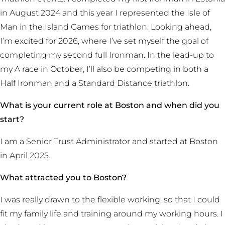
in August 2024 and this year I represented the Isle of
Man in the Island Games for triathlon. Looking ahead,
I’m excited for 2026, where I’ve set myself the goal of
completing my second full Ironman. In the lead-up to
my A race in October, I’ll also be competing in both a
Half Ironman and a Standard Distance triathlon.
What is your current role at Boston and when did you
start?
I am a Senior Trust Administrator and started at Boston
in April 2025.
What attracted you to Boston?
I was really drawn to the flexible working, so that I could
fit my family life and training around my working hours. I