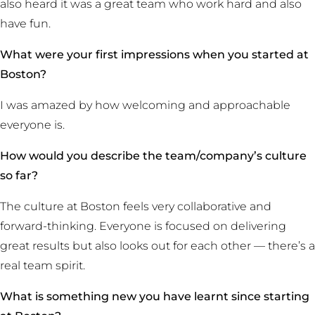
also heard it was a great team who work hard and also
have fun.
What were your first impressions when you started at
Boston?
I was amazed by how welcoming and approachable
everyone is.
How would you describe the team/company’s culture
so far?
The culture at Boston feels very collaborative and
forward-thinking. Everyone is focused on delivering
great results but also looks out for each other — there’s a
real team spirit.
What is something new you have learnt since starting