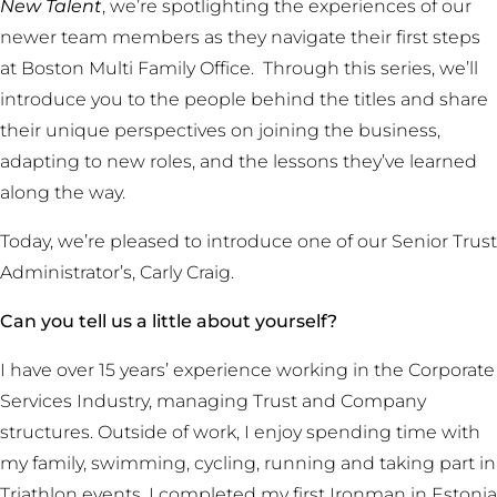
New Talent
, we’re spotlighting the experiences of our
newer team members as they navigate their first steps
at Boston Multi Family Office. Through this series, we’ll
introduce you to the people behind the titles and share
their unique perspectives on joining the business,
adapting to new roles, and the lessons they’ve learned
along the way.
Today, we’re pleased to introduce one of our Senior Trust
Administrator’s, Carly Craig.
Can you tell us a little about yourself?
I have over 15 years’ experience working in the Corporate
Services Industry, managing Trust and Company
structures. Outside of work, I enjoy spending time with
my family, swimming, cycling, running and taking part in
Triathlon events. I completed my first Ironman in Estonia