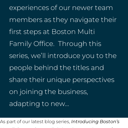
experiences of our newer team
members as they navigate their
first steps at Boston Multi
Family Office. Through this
series, we’ll introduce you to the
people behind the titles and
share their unique perspectives
on joining the business,
adapting to new…
As part of our latest blog series,
Introducing Boston’s