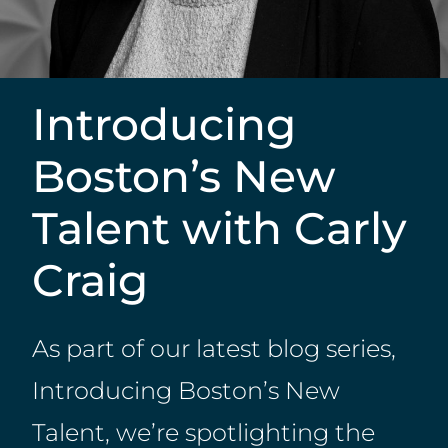
Introducing
Boston’s New
Talent with Carly
Craig
As part of our latest blog series,
Introducing Boston’s New
Talent, we’re spotlighting the