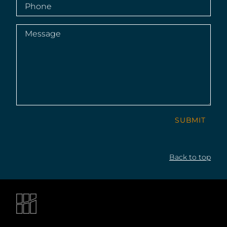
Phone
(Required)
Message
(Required)
SUBMIT
Back to top