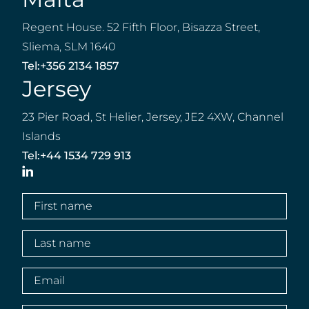
Regent House. 52 Fifth Floor, Bisazza Street,
Sliema, SLM 1640
Tel:
+356 2134 1857
Jersey
23 Pier Road, St Helier, Jersey, JE2 4XW, Channel
Islands
Tel:
+44 1534 729 913
LinkedIn
First
name
(Required)
Last
name
(Required)
Email
(Required)