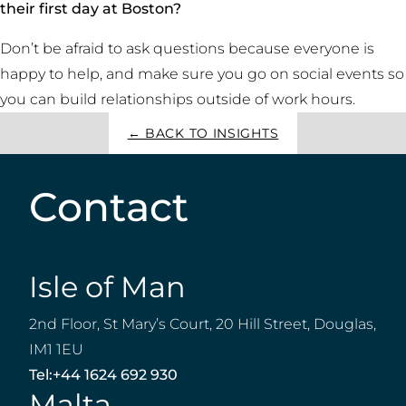
their first day at Boston?
Don’t be afraid to ask questions because everyone is
happy to help, and make sure you go on social events so
you can build relationships outside of work hours.
← BACK TO INSIGHTS
Contact
Isle of Man
2nd Floor, St Mary’s Court, 20 Hill Street, Douglas,
IM1 1EU
Tel:
+44 1624 692 930
Malta