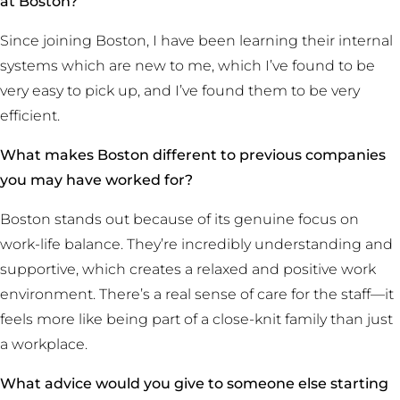
at Boston?
Since joining Boston, I have been learning their internal
systems which are new to me, which I’ve found to be
very easy to pick up, and I’ve found them to be very
efficient.
What makes Boston different to previous companies
you may have worked for?
Boston stands out because of its genuine focus on
work-life balance. They’re incredibly understanding and
supportive, which creates a relaxed and positive work
environment. There’s a real sense of care for the staff—it
feels more like being part of a close-knit family than just
a workplace.
What advice would you give to someone else starting