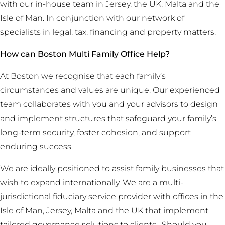
with our in-house team in Jersey, the UK, Malta and the
Isle of Man. In conjunction with our network of
specialists in legal, tax, financing and property matters.
How can Boston Multi Family Office Help?
At Boston we recognise that each family’s
circumstances and values are unique. Our experienced
team collaborates with you and your advisors to design
and implement structures that safeguard your family’s
long-term security, foster cohesion, and support
enduring success.
We are ideally positioned to assist family businesses that
wish to expand internationally. We are a multi-
jurisdictional fiduciary service provider with offices in the
Isle of Man, Jersey, Malta and the UK that implement
tailored governance solutions to clients. Should you