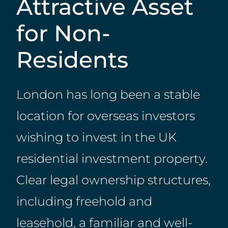
Attractive Asset
for Non-
Residents
London has long been a stable
location for overseas investors
wishing to invest in the UK
residential investment property.
Clear legal ownership structures,
including freehold and
leasehold, a familiar and well-