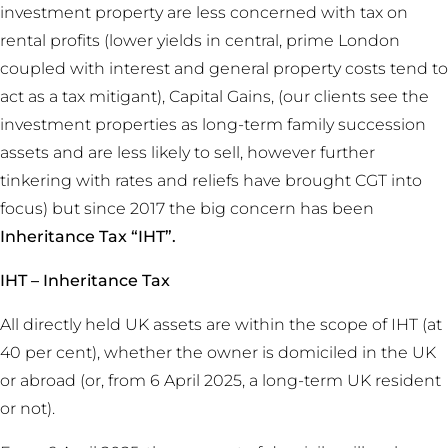
investment property are less concerned with tax on
rental profits (lower yields in central, prime London
coupled with interest and general property costs tend to
act as a tax mitigant), Capital Gains, (our clients see the
investment properties as long-term family succession
assets and are less likely to sell, however further
tinkering with rates and reliefs have brought CGT into
focus) but since 2017 the big concern has been
Inheritance Tax “IHT”.
IHT – Inheritance Tax
All directly held UK assets are within the scope of IHT (at
40 per cent), whether the owner is domiciled in the UK
or abroad (or, from 6 April 2025, a long-term UK resident
or not).