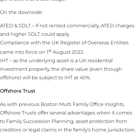
On the downside:
ATED & SDLT – if not rented commercially, ATED charges
and higher SDLT could apply.
Compliance with the UK Register of Overseas Entities
st
came into force on 1
August 2022.
IHT – as the underlying asset is a UK residential
investment property, the share value (even though
offshore) will be subject to IHT at 40%.
Offshore Trust
As with previous Boston Multi Family Office insights,
Offshore Trusts offer several advantages when it comes
to Family Succession Planning, asset protection from
creditors or legal claims in the family’s home jurisdiction.