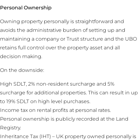
Personal Ownership
Owning property personally is straightforward and
avoids the administrative burden of setting up and
maintaining a company or Trust structure and the UBO
retains full control over the property asset and all
decision making.
On the downside:
High SDLT, 2% non-resident surcharge and 5%
surcharge for additional properties. This can result in up
to 19% SDLT on high level purchases.
Income tax on rental profits at personal rates.
Personal ownership is publicly recorded at the Land
Registry.
Inheritance Tax (IHT) – UK property owned personally is