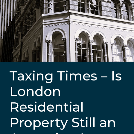
Taxing Times – Is
London
Residential
Property Still an