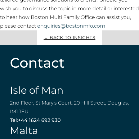
wish you to discuss the topic in more detail or interested
to hear how Boston Multi Family Office can assist you,
please contact
enquiries@bostonmfo.com
← BACK TO INSIGHTS
Contact
Isle of Man
2nd Floor, St Mary’s Court, 20 Hill Street, Douglas,
IM1 1EU
Tel:
+44 1624 692 930
Malta