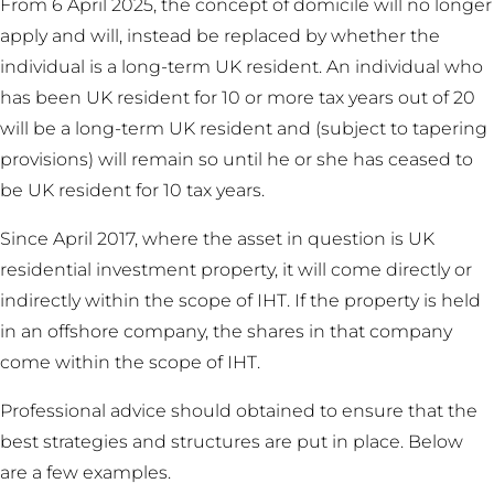
From 6 April 2025, the concept of domicile will no longer
apply and will, instead be replaced by whether the
individual is a long-term UK resident. An individual who
has been UK resident for 10 or more tax years out of 20
will be a long-term UK resident and (subject to tapering
provisions) will remain so until he or she has ceased to
be UK resident for 10 tax years.
Since April 2017, where the asset in question is UK
residential investment property, it will come directly or
indirectly within the scope of IHT. If the property is held
in an offshore company, the shares in that company
come within the scope of IHT.
Professional advice should obtained to ensure that the
best strategies and structures are put in place. Below
are a few examples.