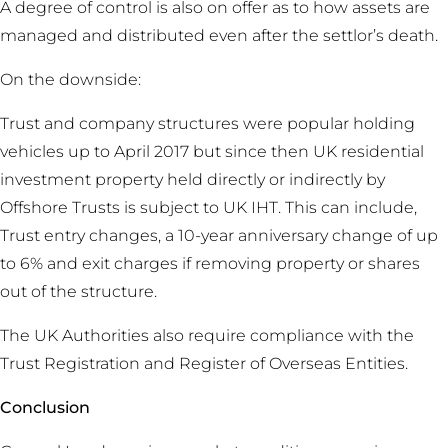
A degree of control is also on offer as to how assets are
managed and distributed even after the settlor’s death.
On the downside:
Trust and company structures were popular holding
vehicles up to April 2017 but since then UK residential
investment property held directly or indirectly by
Offshore Trusts is subject to UK IHT. This can include,
Trust entry changes, a 10-year anniversary change of up
to 6% and exit charges if removing property or shares
out of the structure.
The UK Authorities also require compliance with the
Trust Registration and Register of Overseas Entities.
Conclusion