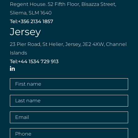
Regent House. 52 Fifth Floor, Bisazza Street,
Sliema, SLM 1640
Tel:
+356 2134 1857
Jersey
23 Pier Road, St Helier, Jersey, JE2 4XW, Channel
Islands
Tel:
+44 1534 729 913
LinkedIn
First
name
(Required)
Last
name
(Required)
Email
(Required)
Phone
(Required)