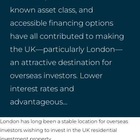
known asset class, and
accessible financing options
have all contributed to making
the UK—particularly London—
an attractive destination for
overseas investors. Lower
interest rates and
advantageous…
London has long been a stable location for overseas
investors wishing to invest in the UK residential
investment property.