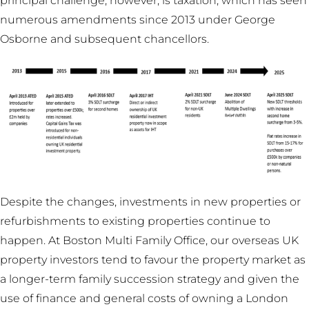
principal challenge, however, is taxation, which has seen
numerous amendments since 2013 under George
Osborne and subsequent chancellors.
Despite the changes, investments in new properties or
refurbishments to existing properties continue to
happen. At Boston Multi Family Office, our overseas UK
property investors tend to favour the property market as
a longer-term family succession strategy and given the
use of finance and general costs of owning a London