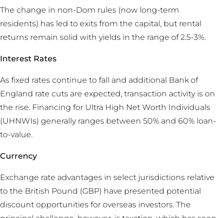
The change in non-Dom rules (now long-term
residents) has led to exits from the capital, but rental
returns remain solid with yields in the range of 2.5-3%.
Interest Rates
As fixed rates continue to fall and additional Bank of
England rate cuts are expected, transaction activity is on
the rise. Financing for Ultra High Net Worth Individuals
(UHNWIs) generally ranges between 50% and 60% loan-
to-value.
Currency
Exchange rate advantages in select jurisdictions relative
to the British Pound (GBP) have presented potential
discount opportunities for overseas investors. The