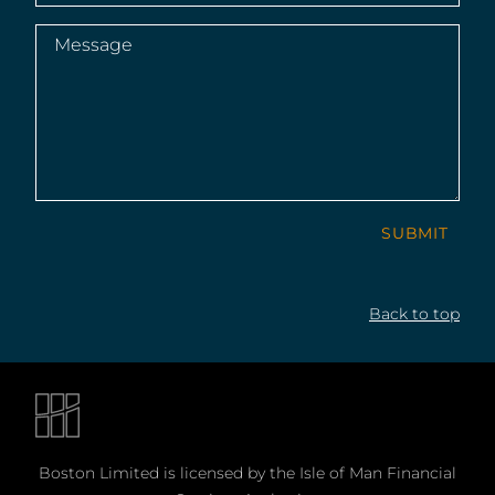
Message
(Required)
SUBMIT
Back to top
Boston Limited is licensed by the Isle of Man Financial