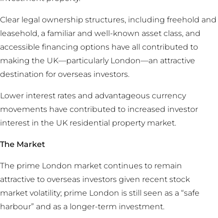
Clear legal ownership structures, including freehold and
leasehold, a familiar and well-known asset class, and
accessible financing options have all contributed to
making the UK—particularly London—an attractive
destination for overseas investors.
Lower interest rates and advantageous currency
movements have contributed to increased investor
interest in the UK residential property market.
The Market
The prime London market continues to remain
attractive to overseas investors given recent stock
market volatility; prime London is still seen as a “safe
harbour” and as a longer-term investment.