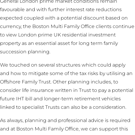
General London prime market conditions remain
favourable and with further interest rate reductions
expected coupled with a potential discount based on
currency, the Boston Multi Family Office clients continue
to view London prime UK residential investment
property as an essential asset for long term family
succession planning.
We touched on several structures which could apply
and how to mitigate some of the tax risks by utilising an
Offshore Family Trust. Other planning includes, to
consider life insurance written in Trust to pay a potential
future IHT bill and longer-term retirement vehicles
linked to specialist Trusts can also be a consideration.
As always, planning and professional advice is required
and at Boston Multi Family Office, we can support this