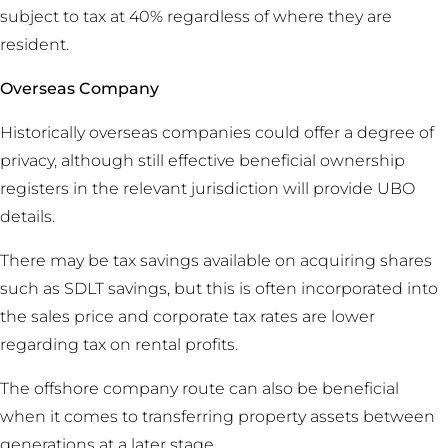
subject to tax at 40% regardless of where they are
resident.
Overseas Company
Historically overseas companies could offer a degree of
privacy, although still effective beneficial ownership
registers in the relevant jurisdiction will provide UBO
details.
There may be tax savings available on acquiring shares
such as SDLT savings, but this is often incorporated into
the sales price and corporate tax rates are lower
regarding tax on rental profits.
The offshore company route can also be beneficial
when it comes to transferring property assets between
generations at a later stage.