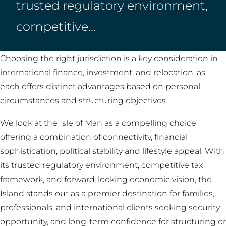
trusted regulatory environment,
competitive…
Choosing the right jurisdiction is a key consideration in
international finance, investment, and relocation, as
each offers distinct advantages based on personal
circumstances and structuring objectives.
We look at the Isle of Man as a compelling choice
offering a combination of connectivity, financial
sophistication, political stability and lifestyle appeal. With
its trusted regulatory environment, competitive tax
framework, and forward-looking economic vision, the
Island stands out as a premier destination for families,
professionals, and international clients seeking security,
opportunity, and long-term confidence for structuring or