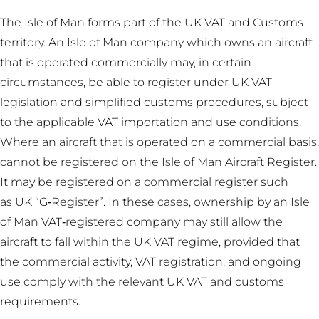
The Isle of Man forms part of the UK VAT and Customs
territory. An Isle of Man company which owns an aircraft
that is operated commercially may, in certain
circumstances, be able to register under UK VAT
legislation and simplified customs procedures, subject
to the applicable VAT importation and use conditions.
Where an aircraft that is operated on a commercial basis,
cannot be registered on the Isle of Man Aircraft Register.
It may be registered on a commercial register such
as UK “G‑Register”. In these cases, ownership by an Isle
of Man VAT‑registered company may still allow the
aircraft to fall within the UK VAT regime, provided that
the commercial activity, VAT registration, and ongoing
use comply with the relevant UK VAT and customs
requirements.