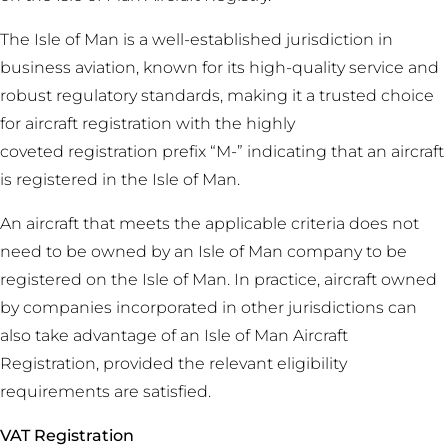
The Isle of Man is a well-established jurisdiction in
business aviation, known for its high-quality service and
robust regulatory standards, making it a trusted choice
for aircraft registration with the highly
coveted registration prefix “M-” indicating that an aircraft
is registered in the Isle of Man.
An aircraft that meets the applicable criteria does not
need to be owned by an Isle of Man company to be
registered on the Isle of Man. In practice, aircraft owned
by companies incorporated in other jurisdictions can
also take advantage of an Isle of Man Aircraft
Registration, provided the relevant eligibility
requirements are satisfied.
VAT Registration