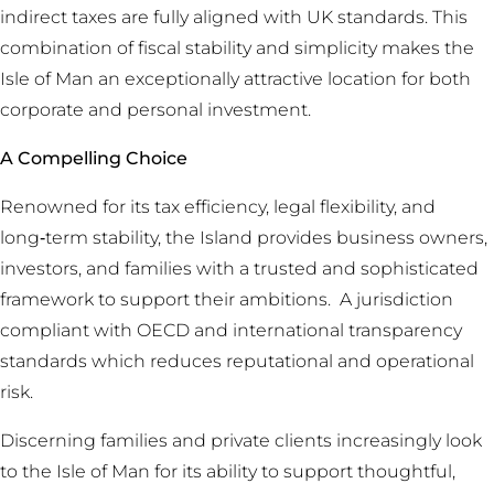
indirect taxes are fully aligned with UK standards. This
combination of fiscal stability and simplicity makes the
Isle of Man an exceptionally attractive location for both
corporate and personal investment.
A Compelling Choice
Renowned for its tax efficiency, legal flexibility, and
long‑term stability, the Island provides business owners,
investors, and families with a trusted and sophisticated
framework to support their ambitions. A jurisdiction
compliant with OECD and international transparency
standards which reduces reputational and operational
risk.
Discerning families and private clients increasingly look
to the Isle of Man for its ability to support thoughtful,