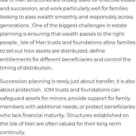
and succession, and work particularly well for families
looking to pass wealth smoothly and responsibly across
generations. One of the biggest challenges in estate
planning is ensuring that wealth passes to the right
people. Isle of Man trusts and foundations allow families
to set out how assets are distributed, define
entitlements for different beneficiaries and control the
timing of distribution.
Succession planning is rarely just about transfer, it is also
about protection. IOM trusts and foundations can
safeguard assets for minors, provide support for family
members with additional needs, or protect beneficiaries
who lack financial maturity. Structures established on
the Isle of Man are often valued for their long-term
continuity.