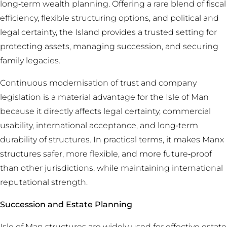
long‑term wealth planning. Offering a rare blend of fiscal
efficiency, flexible structuring options, and political and
legal certainty, the Island provides a trusted setting for
protecting assets, managing succession, and securing
family legacies.
Continuous modernisation of trust and company
legislation is a material advantage for the Isle of Man
because it directly affects legal certainty, commercial
usability, international acceptance, and long‑term
durability of structures. In practical terms, it makes Manx
structures safer, more flexible, and more future‑proof
than other jurisdictions, while maintaining international
reputational strength.
Succession and Estate Planning
Isle of Man structures are widely used for effective estate