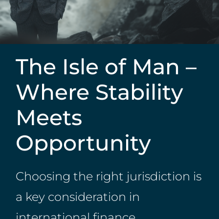
The Isle of Man –
Where Stability
Meets
Opportunity
Choosing the right jurisdiction is
a key consideration in
international finance,