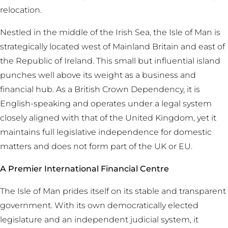
relocation.
Nestled in the middle of the Irish Sea, the Isle of Man is
strategically located west of Mainland Britain and east of
the Republic of Ireland. This small but influential island
punches well above its weight as a business and
financial hub. As a British Crown Dependency, it is
English-speaking and operates under a legal system
closely aligned with that of the United Kingdom, yet it
maintains full legislative independence for domestic
matters and does not form part of the UK or EU.
A Premier International Financial Centre
The Isle of Man prides itself on its stable and transparent
government. With its own democratically elected
legislature and an independent judicial system, it