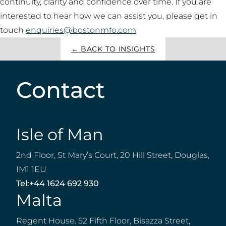
continuity, clarity and confidence over time. If you are
interested to hear how we can assist you, please get in
touch
enquiries@bostonmfo.com
← BACK TO INSIGHTS
Contact
Isle of Man
2nd Floor, St Mary’s Court, 20 Hill Street, Douglas,
IM1 1EU
Tel:
+44 1624 692 930
Malta
Regent House. 52 Fifth Floor, Bisazza Street,