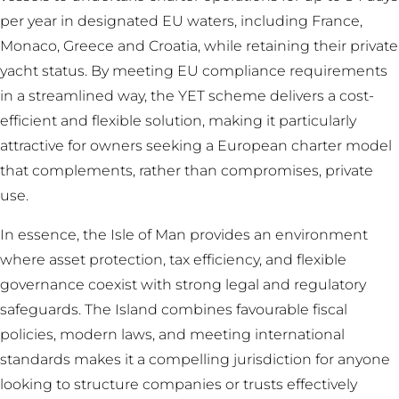
per year in designated EU waters, including France,
Monaco, Greece and Croatia, while retaining their private
yacht status. By meeting EU compliance requirements
in a streamlined way, the YET scheme delivers a cost-
efficient and flexible solution, making it particularly
attractive for owners seeking a European charter model
that complements, rather than compromises, private
use.
In essence, the Isle of Man provides an environment
where asset protection, tax efficiency, and flexible
governance coexist with strong legal and regulatory
safeguards. The Island combines favourable fiscal
policies, modern laws, and meeting international
standards makes it a compelling jurisdiction for anyone
looking to structure companies or trusts effectively