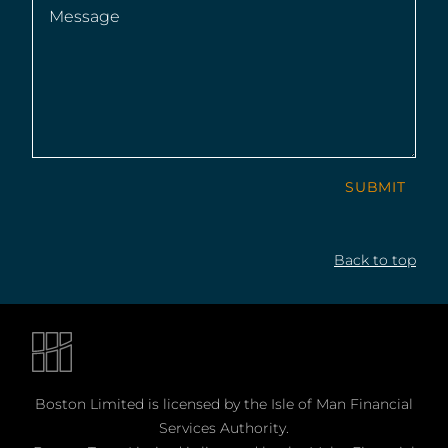
Message
(Required)
SUBMIT
Back to top
Boston Limited is licensed by the Isle of Man Financial
Services Authority.