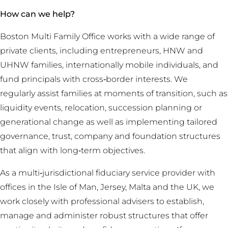
How can we help?
Boston Multi Family Office works with a wide range of
private clients, including entrepreneurs, HNW and
UHNW families, internationally mobile individuals, and
fund principals with cross‑border interests. We
regularly assist families at moments of transition, such as
liquidity events, relocation, succession planning or
generational change as well as implementing tailored
governance, trust, company and foundation structures
that align with long‑term objectives.
As a multi‑jurisdictional fiduciary service provider with
offices in the Isle of Man, Jersey, Malta and the UK, we
work closely with professional advisers to establish,
manage and administer robust structures that offer