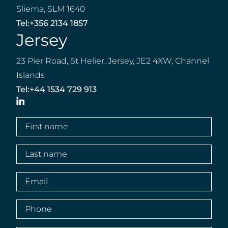
Sliema, SLM 1640
Tel:
+356 2134 1857
Jersey
23 Pier Road, St Helier, Jersey, JE2 4XW, Channel
Islands
Tel:
+44 1534 729 913
LinkedIn
First
name
(Required)
Last
name
(Required)
Email
(Required)
Phone
(Required)