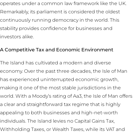
operates under a common law framework like the UK.
Remarkably, its parliament is considered the oldest
continuously running democracy in the world. This
stability provides confidence for businesses and
investors alike.
A Competitive Tax and Economic Environment
The Island has cultivated a modern and diverse
economy. Over the past three decades, the Isle of Man
has experienced uninterrupted economic growth,
making it one of the most stable jurisdictions in the
world. With a Moody’s rating of Aa3, the Isle of Man offers
a clear and straightforward tax regime that is highly
appealing to both businesses and high-net-worth
individuals. The Island levies no Capital Gains Tax,
Withholding Taxes, or Wealth Taxes, while its VAT and