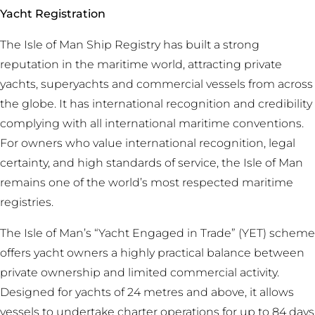
Yacht Registration
The Isle of Man Ship Registry has built a strong
reputation in the maritime world, attracting private
yachts, superyachts and commercial vessels from across
the globe. It has international recognition and credibility
complying with all international maritime conventions.
For owners who value international recognition, legal
certainty, and high standards of service, the Isle of Man
remains one of the world’s most respected maritime
registries.
The Isle of Man’s “Yacht Engaged in Trade” (YET) scheme
offers yacht owners a highly practical balance between
private ownership and limited commercial activity.
Designed for yachts of 24 metres and above, it allows
vessels to undertake charter operations for up to 84 days