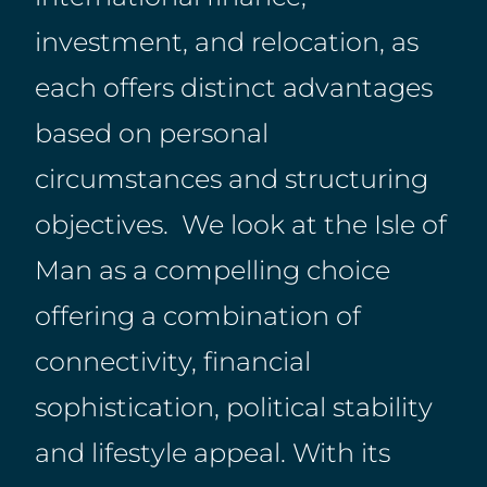
investment, and relocation, as
each offers distinct advantages
based on personal
circumstances and structuring
objectives. We look at the Isle of
Man as a compelling choice
offering a combination of
connectivity, financial
sophistication, political stability
and lifestyle appeal. With its