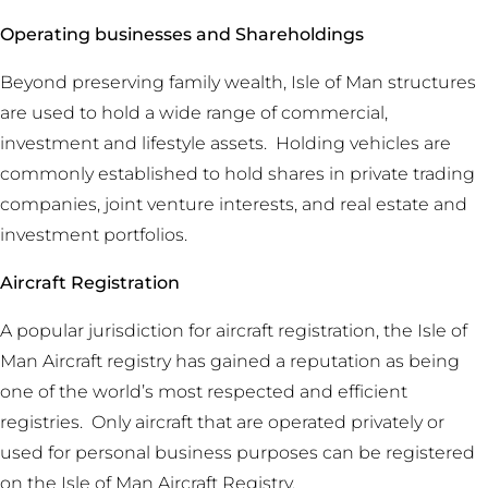
Operating businesses and Shareholdings
Beyond preserving family wealth, Isle of Man structures
are used to hold a wide range of commercial,
investment and lifestyle assets. Holding vehicles are
commonly established to hold shares in private trading
companies, joint venture interests, and real estate and
investment portfolios.
Aircraft Registration
A popular jurisdiction for aircraft registration, the Isle of
Man Aircraft registry has gained a reputation as being
one of the world’s most respected and efficient
registries. Only aircraft that are operated privately or
used for personal business purposes can be registered
on the Isle of Man Aircraft Registry.