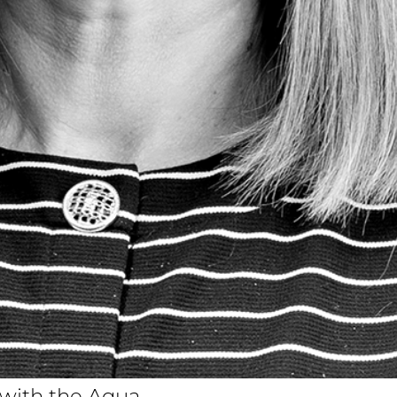
n with the Aqua