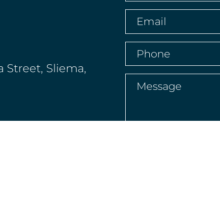
name
(Required)
Email
(Required)
Phone
(Required)
a Street, Sliema,
Message
(Requir
 4XW, Channel