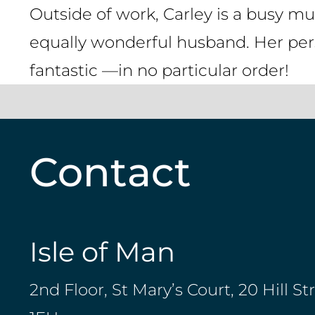
Outside of work, Carley is a busy mum
equally wonderful husband. Her pers
fantastic —in no particular order!
Contact
Isle of Man
2nd Floor, St Mary’s Court, 20 Hill St