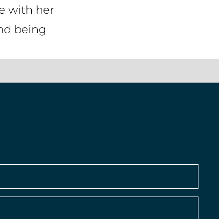
fe with her
and being