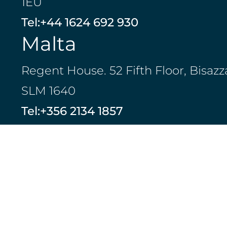
1EU
Tel:
+44 1624 692 930
Malta
Regent House. 52 Fifth Floor, Bisazz
SLM 1640
Tel:
+356 2134 1857
Jersey
23 Pier Road, St Helier, Jersey, JE2
Islands
Tel:
+44 1534 729 913
LinkedIn