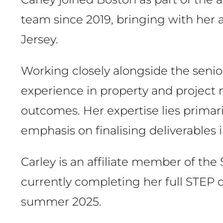
team since 2019, bringing with her 
Jersey.
Working closely alongside the seni
experience in property and project
outcomes. Her expertise lies primari
emphasis on finalising deliverables
Carley is an affiliate member of the 
currently completing her full STEP q
summer 2025.