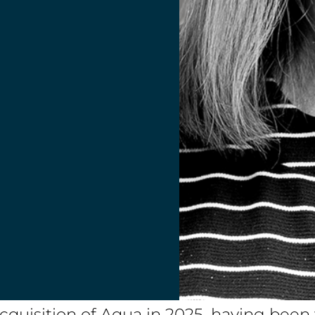
acquisition of Aqua in 2025, having bee