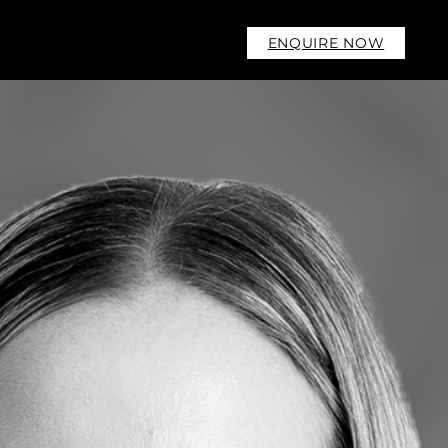
ENQUIRE NOW