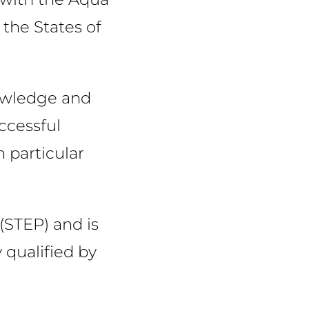
the States of
nowledge and
ccessful
 particular
 (STEP) and is
 qualified by