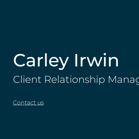
Carley Irwin
Client Relationship Mana
Contact us