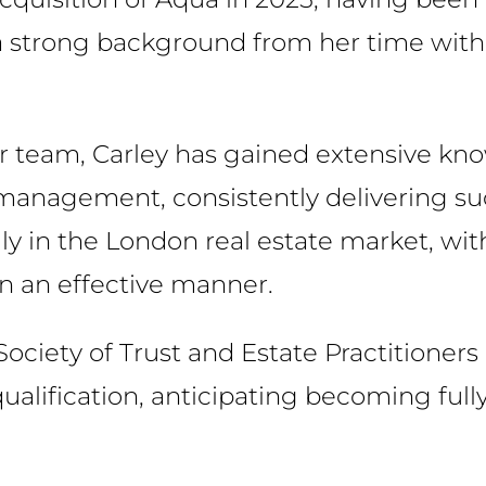
a strong background from her time with 
or team, Carley has gained extensive k
 management, consistently delivering su
ly in the London real estate market, with
 in an effective manner.
Society of Trust and Estate Practitioners
ualification, anticipating becoming fully