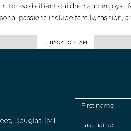
 to two brilliant children and enjoys li
onal passions include family, fashion, 
← BACK TO TEAM
First
name
(Required)
reet, Douglas, IM1
Last