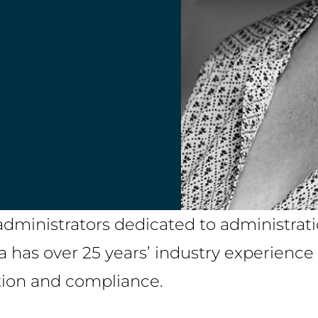
administrators dedicated to administrati
a has over 25 years’ industry experienc
tion and compliance.