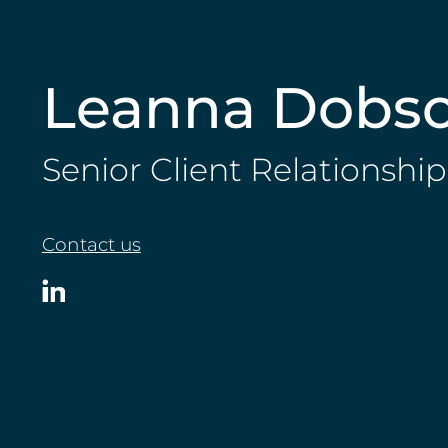
Leanna Dobs
Senior Client Relationsh
Contact us
View
Leanna
Dobson
on