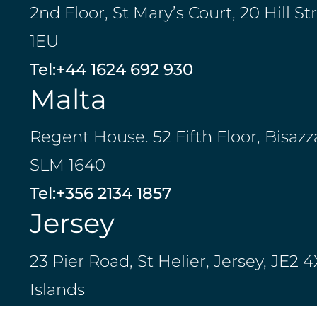
2nd Floor, St Mary’s Court, 20 Hill St
1EU
Tel:
+44 1624 692 930
Malta
Regent House. 52 Fifth Floor, Bisazz
SLM 1640
Tel:
+356 2134 1857
Jersey
23 Pier Road, St Helier, Jersey, JE2
Islands