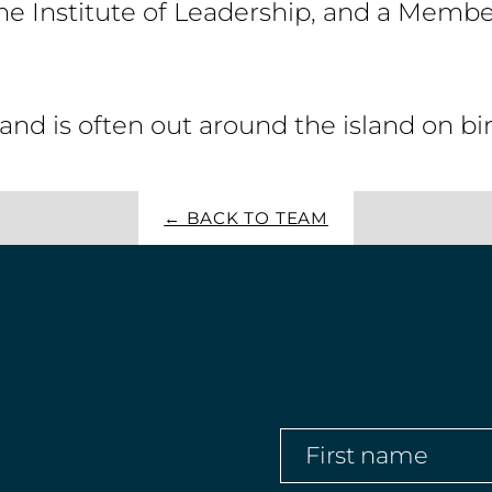
e Institute of Leadership, and a Member
and is often out around the island on b
← BACK TO TEAM
First