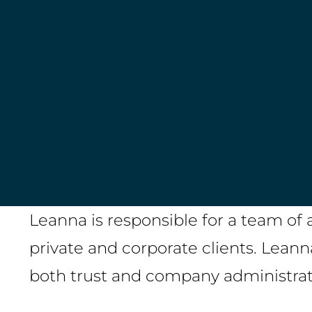
LinkedIn
Leanna is responsible for a team of 
private and corporate clients. Leann
both trust and company administra