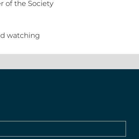
 of the Society
ird watching