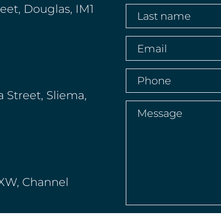
name
(Required)
reet, Douglas, IM1
Last
name
(Required)
Email
(Required)
Phone
(Required)
a Street, Sliema,
Message
(Requir
 4XW, Channel