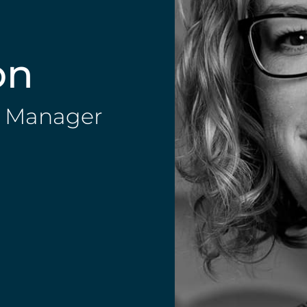
on
ip Manager