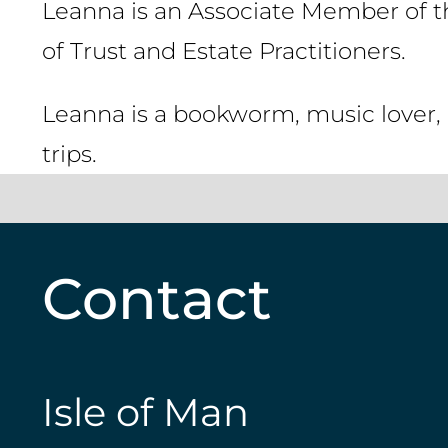
Leanna is an Associate Member of th
of Trust and Estate Practitioners.
Leanna is a bookworm, music lover, 
trips.
Contact
Isle of Man