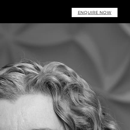
ENQUIRE NOW