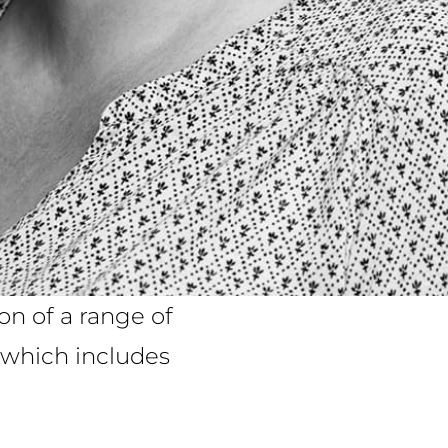
on of a range of
e which includes