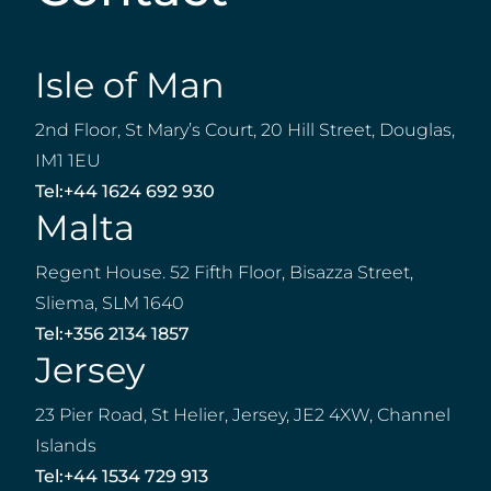
Isle of Man
2nd Floor, St Mary’s Court, 20 Hill Street, Douglas,
IM1 1EU
Tel:
+44 1624 692 930
Malta
Regent House. 52 Fifth Floor, Bisazza Street,
Sliema, SLM 1640
Tel:
+356 2134 1857
Jersey
23 Pier Road, St Helier, Jersey, JE2 4XW, Channel
Islands
Tel:
+44 1534 729 913