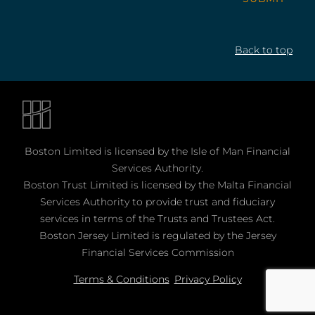
Back to top
Boston Limited is licensed by the Isle of Man Financial
Services Authority.
Boston Trust Limited is licensed by the Malta Financial
Services Authority to provide trust and fiduciary
services in terms of the Trusts and Trustees Act.
Boston Jersey Limited is regulated by the Jersey
Financial Services Commission
Terms & Conditions
Privacy Policy