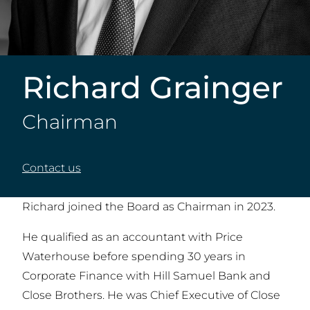
Richard Grainger
Chairman
Contact us
Richard joined the Board as Chairman in 2023.
He qualified as an accountant with Price
Waterhouse before spending 30 years in
Corporate Finance with Hill Samuel Bank and
Close Brothers. He was Chief Executive of Close