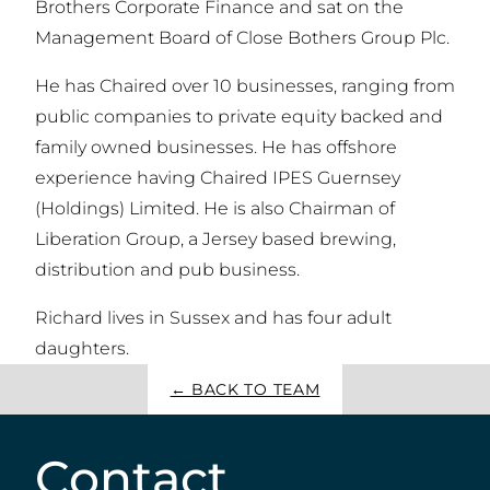
Brothers Corporate Finance and sat on the
Management Board of Close Bothers Group Plc.
He has Chaired over 10 businesses, ranging from
public companies to private equity backed and
family owned businesses. He has offshore
experience having Chaired IPES Guernsey
(Holdings) Limited. He is also Chairman of
Liberation Group, a Jersey based brewing,
distribution and pub business.
Richard lives in Sussex and has four adult
daughters.
← BACK TO TEAM
Contact