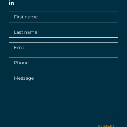
LinkedIn
First
name
(Required)
Last
name
(Required)
Email
(Required)
Phone
(Required)
Message
(Required)
SUBMIT