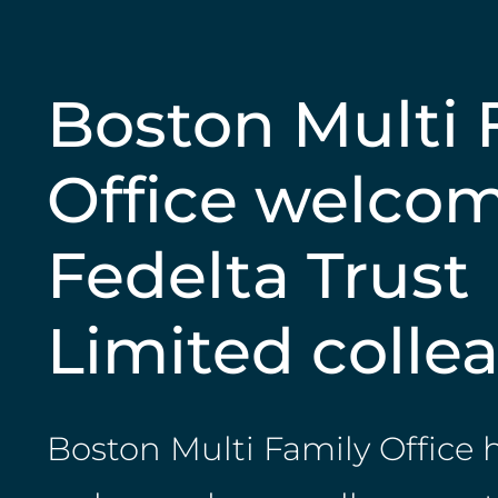
Boston Multi 
Office welco
Fedelta Trust
Limited colle
Boston Multi Family Office 