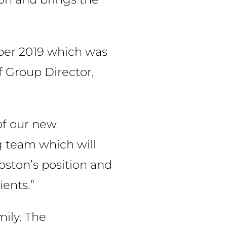
ber 2019 which was
f Group Director,
of our new
ng team which will
oston’s position and
ients.”
ily. The