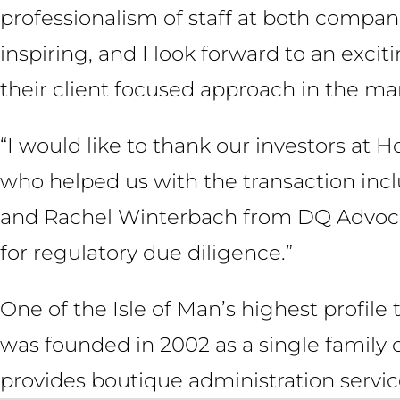
professionalism of staff at both compan
inspiring, and I look forward to an exci
their client focused approach in the mar
“I would like to thank our investors at H
who helped us with the transaction inc
and Rachel Winterbach from DQ Advocat
for regulatory due diligence.”
One of the Isle of Man’s highest profile
was founded in 2002 as a single family 
provides boutique administration service