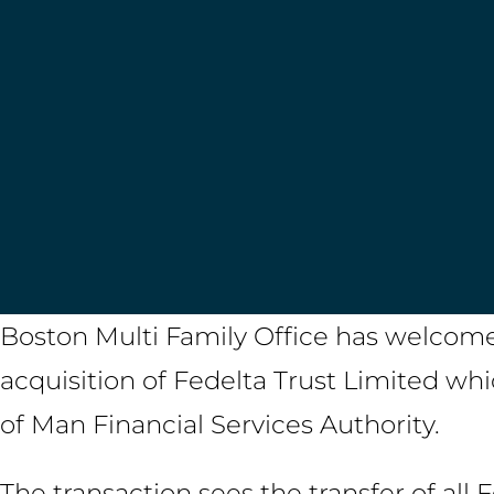
Boston Multi Family Office has welcomed
acquisition of Fedelta Trust Limited wh
of Man Financial Services Authority.
The transaction sees the transfer of all 