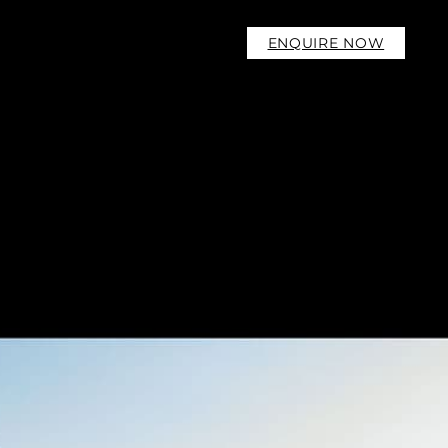
ENQUIRE NOW