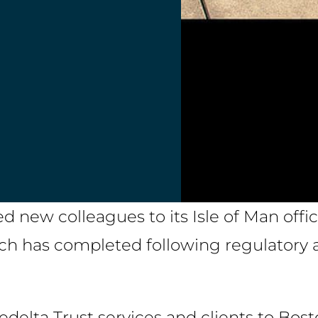
 new colleagues to its Isle of Man offic
ich has completed following regulatory a
Fedelta Trust services and clients to Bos