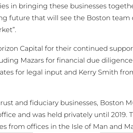
ies in bringing these businesses togeth
ting future that will see the Boston team
ket”.
orizon Capital for their continued suppor
luding Mazars for financial due diligen
es for legal input and Kerry Smith fro
 trust and fiduciary businesses, Boston M
office and was held privately until 2019
s from offices in the Isle of Man and Ma