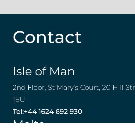
Contact
Isle of Man
2nd Floor, St Mary’s Court, 20 Hill St
1EU
Tel:
+44 1624 692 930
Malta