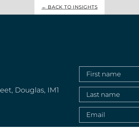
← BACK TO INSIGHTS
First
name
(Required)
reet, Douglas, IM1
Last
name
(Required)
Email
(Required)
Phone
(Required)