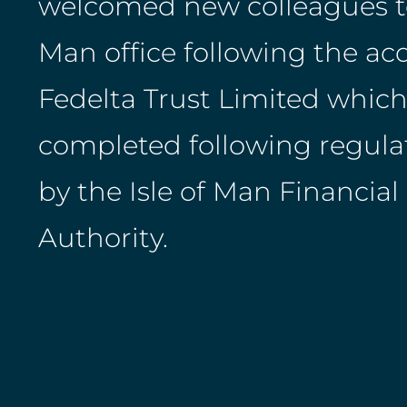
welcomed new colleagues to 
Man office following the acq
Fedelta Trust Limited which
completed following regula
by the Isle of Man Financial
Authority.