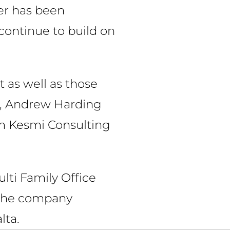
er has been
 continue to build on
t as well as those
ce, Andrew Harding
m Kesmi Consulting
ulti Family Office
. The company
lta.