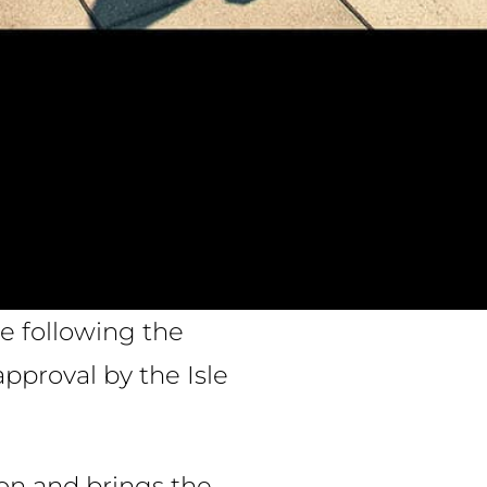
e following the
pproval by the Isle
ton and brings the