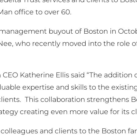
Man office to over 60.
he management buyout of Boston in Octo
Nee, who recently moved into the role o
CEO Katherine Ellis said “The addition 
uable expertise and skills to the existi
lients. This collaboration strengthens B
tegy creating even more value for its cl
olleagues and clients to the Boston fam