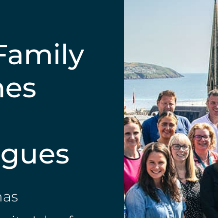
Family
mes
agues
has