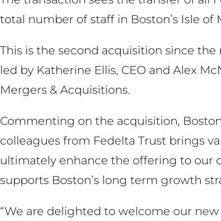
total number of staff in Boston’s Isle of 
This is the second acquisition since t
led by Katherine Ellis, CEO and Alex Mc
Mergers & Acquisitions.
Commenting on the acquisition, Boston 
colleagues from Fedelta Trust brings val
ultimately enhance the offering to our c
supports Boston’s long term growth stra
“We are delighted to welcome our new c