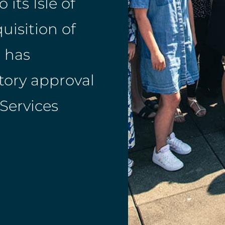
its Isle of
uisition of
 has
tory approval
 Services