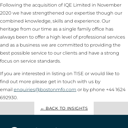
Following the acquisition of IQE Limited in November
2020 we have strengthened our expertise though our
combined knowledge, skills and experience. Our
heritage from our time as a single family office has
always been to offer a high level of professional services
and as a business we are committed to providing the
best possible service to our clients and have a strong
focus on service standards.
If you are interested in listing on TISE or would like to
find out more please get in touch with us by
email
enquiries@bostonmfo.com
or by phone +44 1624
692930.
← BACK TO INSIGHTS