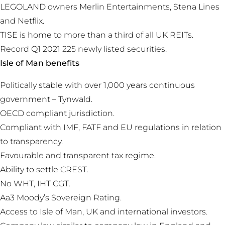
LEGOLAND owners Merlin Entertainments, Stena Lines
and Netflix.
TISE is home to more than a third of all UK REITs.
Record Q1 2021 225 newly listed securities.
Isle of Man benefits
Politically stable with over 1,000 years continuous
government – Tynwald.
OECD compliant jurisdiction.
Compliant with IMF, FATF and EU regulations in relation
to transparency.
Favourable and transparent tax regime.
Ability to settle CREST.
No WHT, IHT CGT.
Aa3 Moody’s Sovereign Rating.
Access to Isle of Man, UK and international investors.