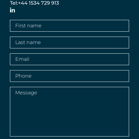
Tel:
+44 1534 729 913
LinkedIn
First
name
(Required)
Last
name
(Required)
Email
(Required)
Phone
(Required)
Message
(Required)