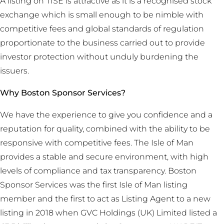
A listing on TISE is attractive as it is a recognised stock
exchange which is small enough to be nimble with
competitive fees and global standards of regulation
proportionate to the business carried out to provide
investor protection without unduly burdening the
issuers.
Why Boston Sponsor Services?
We have the experience to give you confidence and a
reputation for quality, combined with the ability to be
responsive with competitive fees. The Isle of Man
provides a stable and secure environment, with high
levels of compliance and tax transparency. Boston
Sponsor Services was the first Isle of Man listing
member and the first to act as Listing Agent to a new
listing in 2018 when GVC Holdings (UK) Limited listed a