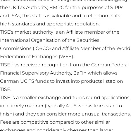
the UK Tax Authority, HMRC for the purposes of SIPPs
and ISAs; this status is valuable and a reflection of its
high standards and appropriate regulation.
TISE’s market authority is an Affiliate member of the
International Organisation of the Securities
Commissions (IOSCO) and Affiliate Member of the World
Federation of Exchanges (WFE).
TISE has received recognition from the German Federal
Financial Supervisory Authority, BaFin which allows
German UCITS funds to invest into products listed on
TISE.
TISE is a smaller exchange and turns round applications
in a timely manner (typically 4 – 6 weeks from start to
finish) and they can consider more unusual transactions.
Fees are competitive compared to other similar
exchanges and considerably cheaper than larger