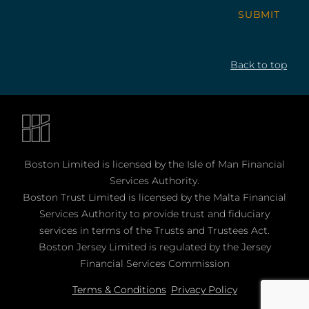
SUBMIT
Back to top
Boston Limited is licensed by the Isle of Man Financial
Services Authority.
Boston Trust Limited is licensed by the Malta Financial
Services Authority to provide trust and fiduciary
services in terms of the Trusts and Trustees Act.
Boston Jersey Limited is regulated by the Jersey
Financial Services Commission
Terms & Conditions
Privacy Policy