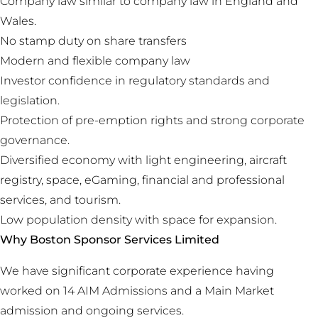
Company law similar to company law in England and
Wales.
No stamp duty on share transfers
Modern and flexible company law
Investor confidence in regulatory standards and
legislation.
Protection of pre-emption rights and strong corporate
governance.
Diversified economy with light engineering, aircraft
registry, space, eGaming, financial and professional
services, and tourism.
Low population density with space for expansion.
Why Boston Sponsor Services Limited
We have significant corporate experience having
worked on 14 AIM Admissions and a Main Market
admission and ongoing services.