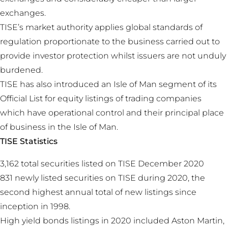
exchanges.
TISE’s market authority applies global standards of
regulation proportionate to the business carried out to
provide investor protection whilst issuers are not unduly
burdened.
TISE has also introduced an Isle of Man segment of its
Official List for equity listings of trading companies
which have operational control and their principal place
of business in the Isle of Man.
TISE Statistics
3,162 total securities listed on TISE December 2020
831 newly listed securities on TISE during 2020, the
second highest annual total of new listings since
inception in 1998.
High yield bonds listings in 2020 included Aston Martin,