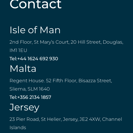
Contact
Isle of Man
2nd Floor, St Mary’s Court, 20 Hill Street, Douglas,
IM1 1EU
Tel:
+44 1624 692 930
Malta
Regent House. 52 Fifth Floor, Bisazza Street,
Sliema, SLM 1640
Tel:
+356 2134 1857
Jersey
23 Pier Road, St Helier, Jersey, JE2 4XW, Channel
Islands