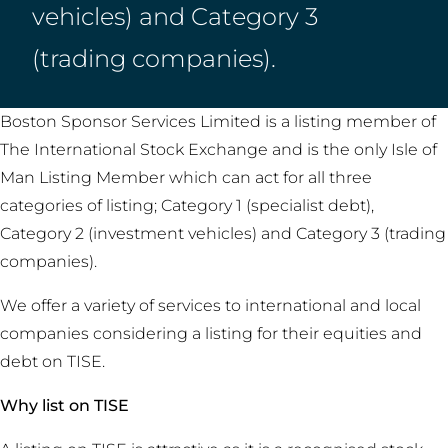
vehicles) and Category 3
(trading companies).
Boston Sponsor Services Limited is a listing member of
The International Stock Exchange and is the only Isle of
Man Listing Member which can act for all three
categories of listing; Category 1 (specialist debt),
Category 2 (investment vehicles) and Category 3 (trading
companies).
We offer a variety of services to international and local
companies considering a listing for their equities and
debt on TISE.
Why list on TISE