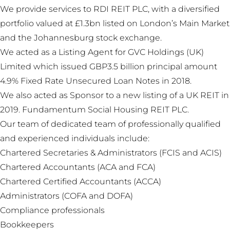
We provide services to RDI REIT PLC, with a diversified
portfolio valued at £1.3bn listed on London’s Main Market
and the Johannesburg stock exchange.
We acted as a Listing Agent for GVC Holdings (UK)
Limited which issued GBP3.5 billion principal amount
4.9% Fixed Rate Unsecured Loan Notes in 2018.
We also acted as Sponsor to a new listing of a UK REIT in
2019. Fundamentum Social Housing REIT PLC.
Our team of dedicated team of professionally qualified
and experienced individuals include:
Chartered Secretaries & Administrators (FCIS and ACIS)
Chartered Accountants (ACA and FCA)
Chartered Certified Accountants (ACCA)
Administrators (COFA and DOFA)
Compliance professionals
Bookkeepers