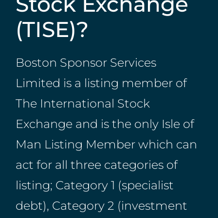
Stock Exchange
(TISE)?
Boston Sponsor Services
Limited is a listing member of
The International Stock
Exchange and is the only Isle of
Man Listing Member which can
act for all three categories of
listing; Category 1 (specialist
debt), Category 2 (investment