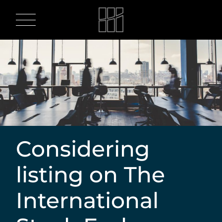
Skip
to
content
Considering
listing on The
International