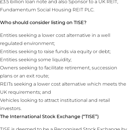
£3.5 billion loan note and also Sponsor to a UK REIT,
Fundamentum Social Housing REIT PLC.
Who should consider listing on TISE?
Entities seeking a lower cost alternative in a well
regulated environment;
Entities seeking to raise funds via equity or debt;
Entities seeking some liquidity;
Owners seeking to facilitate retirement, succession
plans or an exit route;
REITs seeking a lower cost alternative which meets the
UK requirements; and
Vehicles looking to attract institutional and retail
investors.
The International Stock Exchange (“TISE”)
TISE is deemed to be a Recognised Stock Exchange by