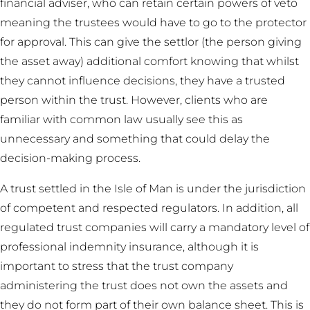
financial adviser, who can retain certain powers of veto
meaning the trustees would have to go to the protector
for approval. This can give the settlor (the person giving
the asset away) additional comfort knowing that whilst
they cannot influence decisions, they have a trusted
person within the trust. However, clients who are
familiar with common law usually see this as
unnecessary and something that could delay the
decision-making process.
A trust settled in the Isle of Man is under the jurisdiction
of competent and respected regulators. In addition, all
regulated trust companies will carry a mandatory level of
professional indemnity insurance, although it is
important to stress that the trust company
administering the trust does not own the assets and
they do not form part of their own balance sheet. This is