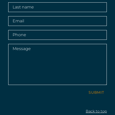
Last
name
(Required)
Email
(Required)
Phone
(Required)
Message
(Required)
SUBMIT
Back to top