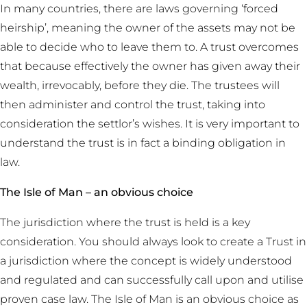
In many countries, there are laws governing ‘forced
heirship’, meaning the owner of the assets may not be
able to decide who to leave them to. A trust overcomes
that because effectively the owner has given away their
wealth, irrevocably, before they die. The trustees will
then administer and control the trust, taking into
consideration the settlor’s wishes. It is very important to
understand the trust is in fact a binding obligation in
law.
The Isle of Man – an obvious choice
The jurisdiction where the trust is held is a key
consideration. You should always look to create a Trust in
a jurisdiction where the concept is widely understood
and regulated and can successfully call upon and utilise
proven case law. The Isle of Man is an obvious choice as