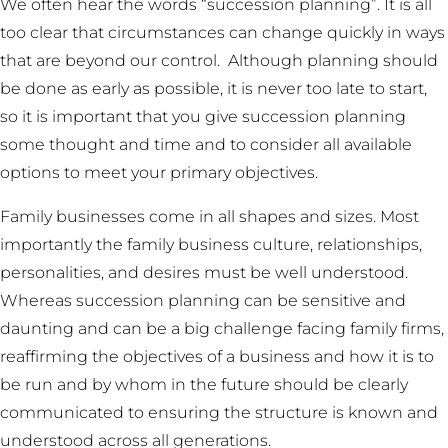
We often hear the words “succession planning”. It is all
too clear that circumstances can change quickly in ways
that are beyond our control. Although planning should
be done as early as possible, it is never too late to start,
so it is important that you give succession planning
some thought and time and to consider all available
options to meet your primary objectives.
Family businesses come in all shapes and sizes. Most
importantly the family business culture, relationships,
personalities, and desires must be well understood.
Whereas succession planning can be sensitive and
daunting and can be a big challenge facing family firms,
reaffirming the objectives of a business and how it is to
be run and by whom in the future should be clearly
communicated to ensuring the structure is known and
understood across all generations.