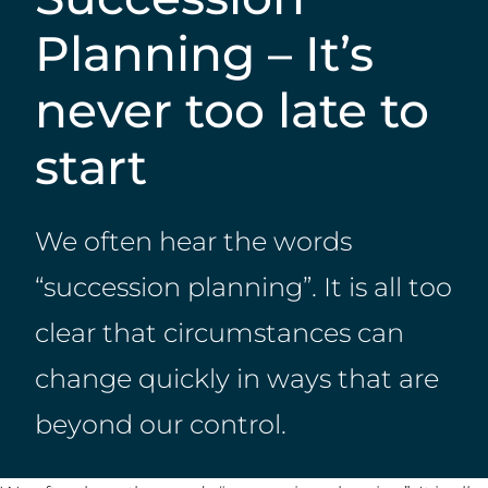
Planning – It’s
never too late to
start
We often hear the words
“succession planning”. It is all too
clear that circumstances can
change quickly in ways that are
beyond our control.