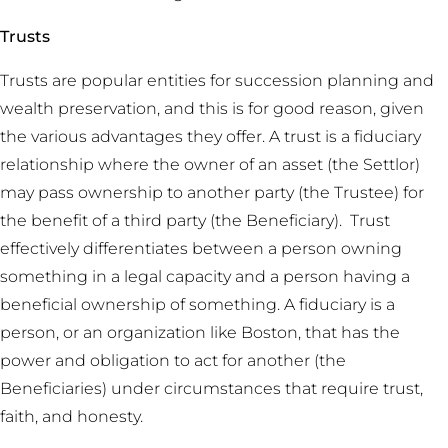
Trusts
Trusts are popular entities for succession planning and
wealth preservation, and this is for good reason, given
the various advantages they offer. A trust is a fiduciary
relationship where the owner of an asset (the Settlor)
may pass ownership to another party (the Trustee) for
the benefit of a third party (the Beneficiary). Trust
effectively differentiates between a person owning
something in a legal capacity and a person having a
beneficial ownership of something. A fiduciary is a
person, or an organization like Boston, that has the
power and obligation to act for another (the
Beneficiaries) under circumstances that require trust,
faith, and honesty.