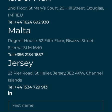
2nd Floor, St Mary’s Court, 20 Hill Street, Douglas,
IM1 1EU
Tel:
+44 1624 692 930
Malta
Regent House. 52 Fifth Floor, Bisazza Street,
Sliema, SLM 1640
Tel:
+356 2134 1857
Jersey
23 Pier Road, St Helier, Jersey, JE2 4XW, Channel
Islands
Tel:
+44 1534 729 913
LinkedIn
First
name
(Required)