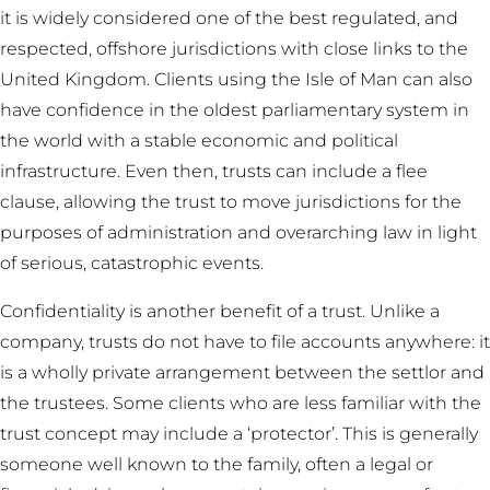
it is widely considered one of the best regulated, and
respected, offshore jurisdictions with close links to the
United Kingdom. Clients using the Isle of Man can also
have confidence in the oldest parliamentary system in
the world with a stable economic and political
infrastructure. Even then, trusts can include a flee
clause, allowing the trust to move jurisdictions for the
purposes of administration and overarching law in light
of serious, catastrophic events.
Confidentiality is another benefit of a trust. Unlike a
company, trusts do not have to file accounts anywhere: it
is a wholly private arrangement between the settlor and
the trustees. Some clients who are less familiar with the
trust concept may include a ‘protector’. This is generally
someone well known to the family, often a legal or