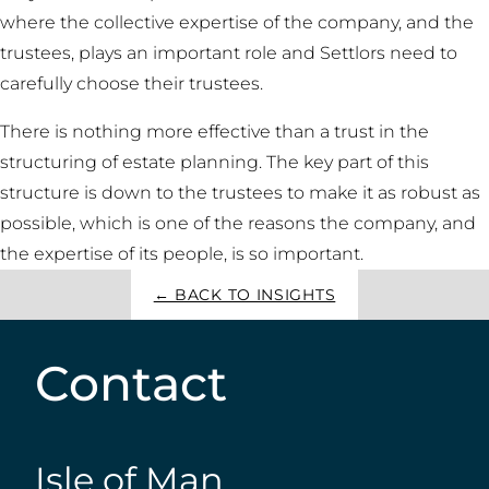
where the collective expertise of the company, and the
trustees, plays an important role and Settlors need to
carefully choose their trustees.
There is nothing more effective than a trust in the
structuring of estate planning. The key part of this
structure is down to the trustees to make it as robust as
possible, which is one of the reasons the company, and
the expertise of its people, is so important.
← BACK TO INSIGHTS
Contact
Isle of Man