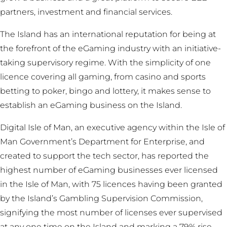
partners, investment and financial services.
The Island has an international reputation for being at
the forefront of the eGaming industry with an initiative-
taking supervisory regime. With the simplicity of one
licence covering all gaming, from casino and sports
betting to poker, bingo and lottery, it makes sense to
establish an eGaming business on the Island.
Digital Isle of Man, an executive agency within the Isle of
Man Government’s Department for Enterprise, and
created to support the tech sector, has reported the
highest number of eGaming businesses ever licensed
in the Isle of Man, with 75 licences having been granted
by the Island’s Gambling Supervision Commission,
signifying the most number of licenses ever supervised
at any one time on the Island and marking a 79% rise