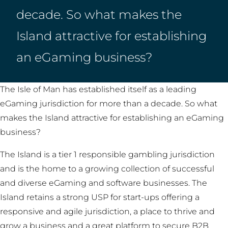
decade. So what makes the
Island attractive for establishing
an eGaming business?
The Isle of Man has established itself as a leading
eGaming jurisdiction for more than a decade. So what
makes the Island attractive for establishing an eGaming
business?
The Island is a tier 1 responsible gambling jurisdiction
and is the home to a growing collection of successful
and diverse eGaming and software businesses. The
Island retains a strong USP for start-ups offering a
responsive and agile jurisdiction, a place to thrive and
grow a business and a great platform to secure B2B