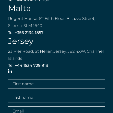
Malta
Regent House. 52 Fifth Floor, Bisazza Street,
Sliema, SLM 1640
Tel:
+356 2134 1857
Jersey
23 Pier Road, St Helier, Jersey, JE2 4XW, Channel
Islands
Tel:
+44 1534 729 913
LinkedIn
First
name
(Required)
Last
name
(Required)
Email
(Required)