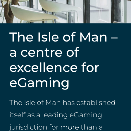
The Isle of Man –
a centre of
excellence for
eGaming
The Isle of Man has established
itself as a leading eGaming
jurisdiction for more than a