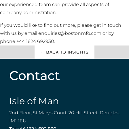
our experienced team can provide all aspects of
company administration.
If you would like to find out more, please get in touch
with us by email enquiries@bostonmfo.com or by
phone +44 1624 692930.
← BACK TO INSIGHTS
Contact
Isle of Man
2nd Floor, St Mary’s Court, 20 Hill Street, Douglas,
IM1 1EU
Tel:
+44 1624 692 930