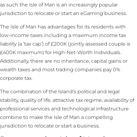
as such the Isle of Man is an increasingly popular
jurisdiction to relocate or start an eGaming business.
The Isle of Man has advantages for its residents with
low-income taxes including a maximum income tax
liability (a ‘tax cap’) of £200K (jointly assessed couple is
£400K maximum) for High-Net-Worth Individuals.
Additionally, there are no inheritance, capital gains or
wealth taxes and most trading companies pay 0%
corporate tax.
The combination of the Island’s political and legal
stability, quality of life, attractive tax regime, availability of
professional services and technological infrastructure
combine to make the Isle of Man a compelling
jurisdiction to relocate or start a business.