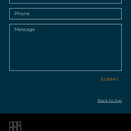
Phone
(Required)
Message
(Required)
SUBMIT
Back to top