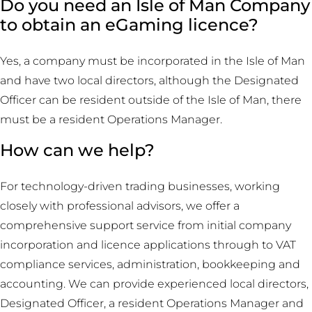
Do you need an Isle of Man Company
to obtain an eGaming licence?
Yes, a company must be incorporated in the Isle of Man
and have two local directors, although the Designated
Officer can be resident outside of the Isle of Man, there
must be a resident Operations Manager.
How can we help?
For technology-driven trading businesses, working
closely with professional advisors, we offer a
comprehensive support service from initial company
incorporation and licence applications through to VAT
compliance services, administration, bookkeeping and
accounting. We can provide experienced local directors,
Designated Officer, a resident Operations Manager and