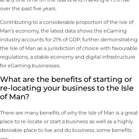
over the past five years.
Contributing to a considerable proportion of the Isle of
Man’s economy, the latest data shows the eGaming
industry accounts for 21% of GDP, further demonstrating
the Isle of Man as a jurisdiction of choice with favourable
regulations, a stable economy and digital infrastructure
for eGaming businesses.
What are the benefits of starting or
re-locating your business to the Isle
of Man?
There are many benefits of why the Isle of Man is a great
place to re-locate or start a business as well as a highly
desirable place to live and do business, some benefits
are: