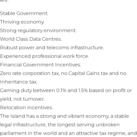
Stable Government.
Thriving economy.
Strong regulatory environment.
World Class Data Centres.
Robust power and telecoms infrastructure.
Experienced professional work force.
Financial Government Incentives.
Zero rate corporation tax, no Capital Gains tax and no
Inheritance tax.
Gaming duty between 0.1% and 1.5% based on profit or
yield, not turnover.
Relocation incentives.
The Island has a strong and vibrant economy, a stable
legal infrastructure, the longest serving unbroken
parliament in the world and an attractive tax regime, and